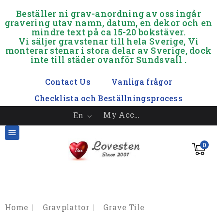
.
Beställer ni grav-anordning av oss ingår
gravering utav namn, datum, en dekor och en
mindre text på ca 15-20 bokstäver.
Vi säljer gravstenar till hela Sverige, Vi
monterar stenar i stora delar av Sverige, dock
inte till städer ovanför Sundsvall .
.
Contact Us
Vanliga frågor
Checklista och Beställningsprocess
My Account
En


0
Home
Gravplattor
Grave Tile