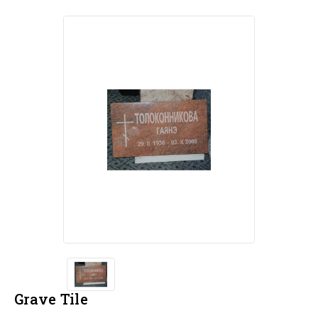
Grave Tile