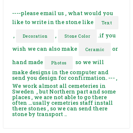
stenhuggeri skogskyrkogården.
----please email us , what would you
like to write in the stone like
Text
,
,
.if you
Decoration
Stone Color
wish we can also make
or
Ceramic
hand made
so we will
Photos
make designs in the computer and
send you design for confirmation. --- ,
We work almost all cemeteries in
Sweden , but Northern part and some
places , we are not able to go there
often ...usally cemetries staff install
there stones , so we can send there
stone by transport ..