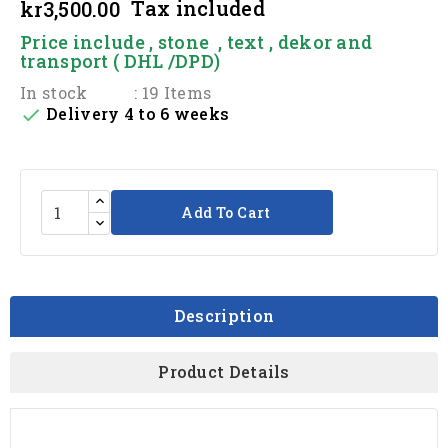
Tax included
kr3,500.00
Price include , stone , text , dekor and
transport ( DHL /DPD)
In stock
: 19 Items
Delivery 4 to 6 weeks

Add To Cart
Description
Product Details