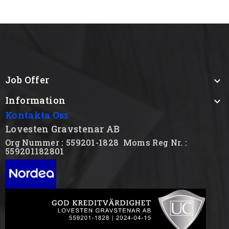
Job Offer

Information

Kontakta Oss
Lovesten Gravstenar AB
Org Nummer : 559201-1828
Moms Reg Nr. :
559201182801